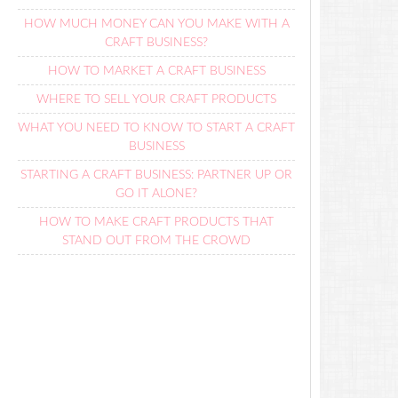
HOW MUCH MONEY CAN YOU MAKE WITH A
CRAFT BUSINESS?
HOW TO MARKET A CRAFT BUSINESS
WHERE TO SELL YOUR CRAFT PRODUCTS
WHAT YOU NEED TO KNOW TO START A CRAFT
BUSINESS
STARTING A CRAFT BUSINESS: PARTNER UP OR
GO IT ALONE?
HOW TO MAKE CRAFT PRODUCTS THAT
STAND OUT FROM THE CROWD