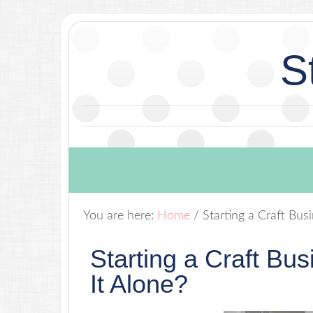
S
You are here:
Home
/
Starting a Craft Bus
Starting a Craft Bu
It Alone?