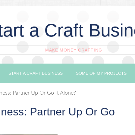
tart a Craft Busi
MAKE MONEY CRAFTING
START A CRAFT BUSINESS
SOME OF MY PROJECTS
iness: Partner Up Or Go It Alone?
siness: Partner Up Or Go