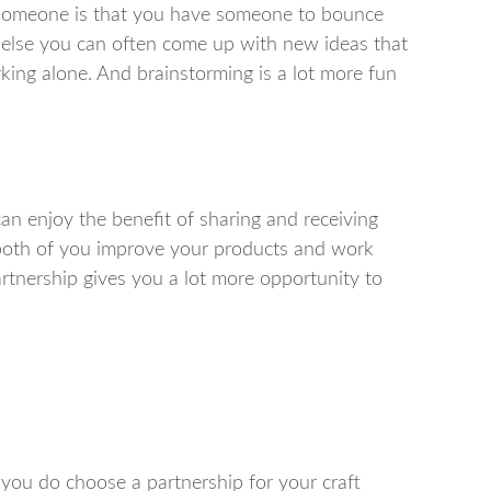
 someone is that you have someone to bounce
else you can often come up with new ideas that
ing alone. And brainstorming is a lot more fun
n enjoy the benefit of sharing and receiving
p both of you improve your products and work
rtnership gives you a lot more opportunity to
 you do choose a partnership for your craft