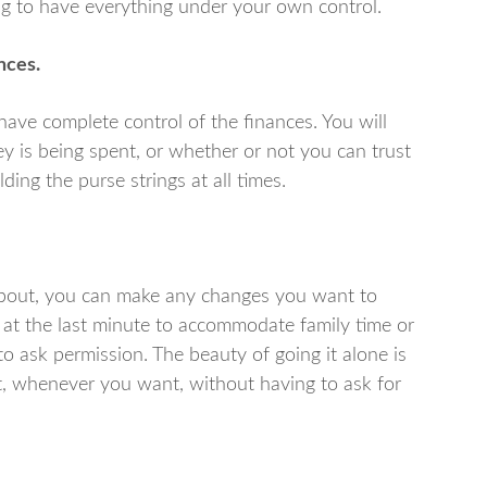
eing to have everything under your own control.
ances.
have complete control of the finances. You will
 is being spent, or whether or not you can trust
ing the purse strings at all times.
bout, you can make any changes you want to
at the last minute to accommodate family time or
o ask permission. The beauty of going it alone is
, whenever you want, without having to ask for