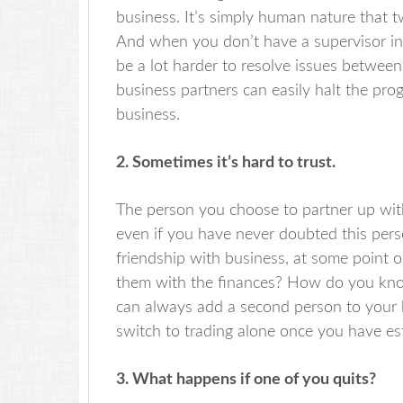
business. It’s simply human nature that t
And when you don’t have a supervisor in 
be a lot harder to resolve issues betwe
business partners can easily halt the pr
business.
2. Sometimes it’s hard to trust.
The person you choose to partner up with 
even if you have never doubted this perso
friendship with business, at some point o
them with the finances? How do you know
can always add a second person to your bu
switch to trading alone once you have es
3. What happens if one of you quits?