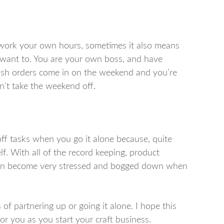
work your own hours, sometimes it also means
 want to. You are your own boss, and have
 rush orders come in on the weekend and you’re
an’t take the weekend off.
off tasks when you go it alone because, quite
f. With all of the record keeping, product
 can become very stressed and bogged down when
of partnering up or going it alone. I hope this
or you as you start your craft business.