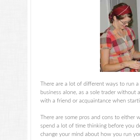
There are a lot of different ways to run 
business alone, as a sole trader without
with a friend or acquaintance when startin
There are some pros and cons to either w
spend a lot of time thinking before you dec
change your mind about how you run your