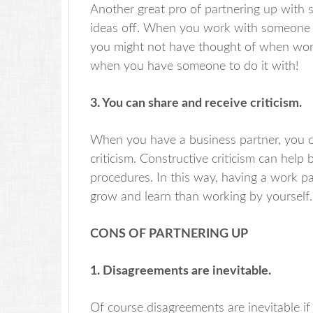
Another great pro of partnering up with
ideas off. When you work with someone 
you might not have thought of when work
when you have someone to do it with!
3. You can share and receive criticism.
When you have a business partner, you ca
criticism. Constructive criticism can hel
procedures. In this way, having a work pa
grow and learn than working by yourself.
CONS OF PARTNERING UP
1. Disagreements are inevitable.
Of course disagreements are inevitable if