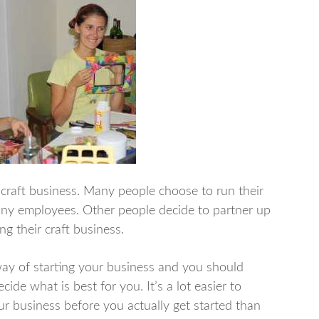
a craft business. Many people choose to run their
 any employees. Other people decide to partner up
g their craft business.
ay of starting your business and you should
ide what is best for you. It’s a lot easier to
 business before you actually get started than