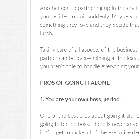
Another con to partnering up in the craft 
you decides to quit suddenly. Maybe your 
something they love and they decide that c
lurch.
Taking care of all aspects of the busines
partner can be overwhelming at the least
you aren’t able to handle everything your
PROS OF GOING IT ALONE
1. You are your own boss, period.
One of the best pros about going it alone
going to be the boss. There is never anyo
it. You get to make all of the executive d