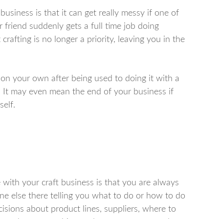
business is that it can get really messy if one of
friend suddenly gets a full time job doing
rafting is no longer a priority, leaving you in the
s on your own after being used to doing it with a
. It may even mean the end of your business if
self.
 with your craft business is that you are always
ne else there telling you what to do or how to do
ecisions about product lines, suppliers, where to