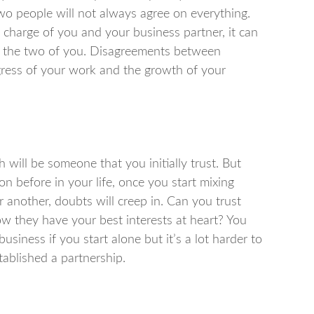
wo people will not always agree on everything.
charge of you and your business partner, it can
en the two of you. Disagreements between
ogress of your work and the growth of your
will be someone that you initially trust. But
n before in your life, once you start mixing
r another, doubts will creep in. Can you trust
 they have your best interests at heart? You
siness if you start alone but it’s a lot harder to
tablished a partnership.