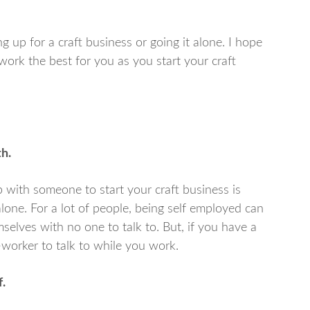
 up for a craft business or going it alone. I hope
work the best for you as you start your craft
h.
 with someone to start your craft business is
lone. For a lot of people, being self employed can
elves with no one to talk to. But, if you have a
-worker to talk to while you work.
.