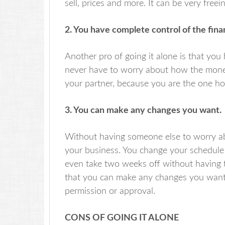
sell, prices and more. It can be very fre
2. You have complete control of the fin
Another pro of going it alone is that you 
never have to worry about how the money
your partner, because you are the one hold
3. You can make any changes you want.
Without having someone else to worry a
your business. You change your schedule 
even take two weeks off without having t
that you can make any changes you want
permission or approval.
CONS OF GOING IT ALONE