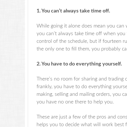
1. You can’t always take time off.
While going it alone does mean you can 
you can’t always take time off when you
control of the schedule, but if fourteen
the only one to fill them, you probably c
2. You have to do everything yourself.
There’s no room for sharing and trading 
frankly, you have to do everything yoursel
making, selling and mailing orders, you
you have no one there to help you.
These are just a few of the pros and cons 
helps you to decide what will work best f