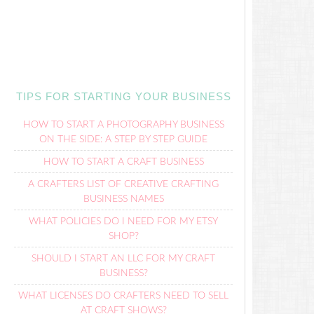
TIPS FOR STARTING YOUR BUSINESS
HOW TO START A PHOTOGRAPHY BUSINESS
ON THE SIDE: A STEP BY STEP GUIDE
HOW TO START A CRAFT BUSINESS
A CRAFTERS LIST OF CREATIVE CRAFTING
BUSINESS NAMES
WHAT POLICIES DO I NEED FOR MY ETSY
SHOP?
SHOULD I START AN LLC FOR MY CRAFT
BUSINESS?
WHAT LICENSES DO CRAFTERS NEED TO SELL
AT CRAFT SHOWS?