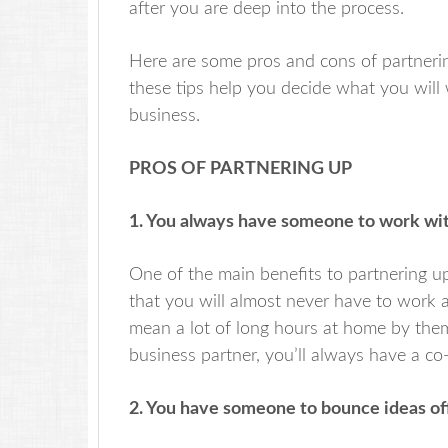
after you are deep into the process.
Here are some pros and cons of partnering
these tips help you decide what you will 
business.
PROS OF PARTNERING UP
1. You always have someone to work wit
One of the main benefits to partnering up
that you will almost never have to work a
mean a lot of long hours at home by thems
business partner, you’ll always have a co
2. You have someone to bounce ideas off