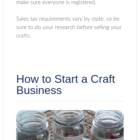
make sure everyone is registered.
Sales tax requirements vary by state, so be
sure to do your research before selling your
crafts.
How to Start a Craft
Business