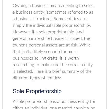
Owning a business means needing to select
a business entity (sometimes referred to as
a business structure). Some entities are
simply the individual (sole proprietorship).
However, if a sole proprietorship (and
general partnership) business is sued, the
owner’s personal assets are at risk. While
that isn’t a likely scenario for most
businesses selling crafts, it is worth
researching to make sure the correct entity
is selected. Here is a brief summary of the
different types of entities:
Sole Proprietorship
A sole proprietorship is a business entity for
either an individual or a married couple who