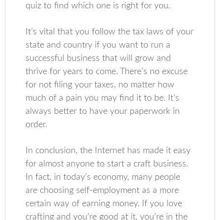
quiz to find which one is right for you.
It’s vital that you follow the tax laws of your
state and country if you want to run a
successful business that will grow and
thrive for years to come. There’s no excuse
for not filing your taxes, no matter how
much of a pain you may find it to be. It’s
always better to have your paperwork in
order.
In conclusion, the Internet has made it easy
for almost anyone to start a craft business.
In fact, in today’s economy, many people
are choosing self-employment as a more
certain way of earning money. If you love
crafting and you’re good at it, you’re in the