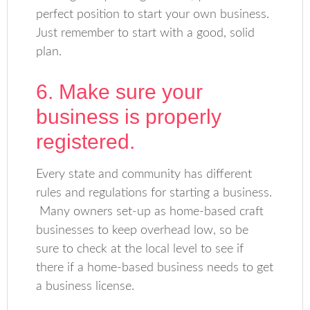
perfect position to start your own business.
Just remember to start with a good, solid
plan.
6. Make sure your
business is properly
registered.
Every state and community has different
rules and regulations for starting a business.
Many owners set-up as home-based craft
businesses to keep overhead low, so be
sure to check at the local level to see if
there if a home-based business needs to get
a business license.