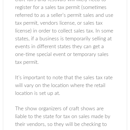
register for a sales tax permit (sometimes
referred to as a seller’s permit sales and use
tax permit, vendors license, or sales tax
license) in order to collect sales tax. In some
states, if a business is temporarily selling at
events in different states they can get a
one-time special event or temporary sales
tax permit.
It’s important to note that the sales tax rate
will vary on the location where the retail
location is set up at.
The show organizers of craft shows are
liable to the state for tax on sales made by
their vendors, so they will be checking to