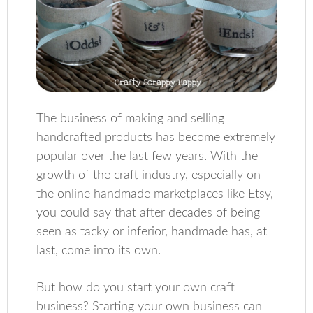
The business of making and selling
handcrafted products has become extremely
popular over the last few years. With the
growth of the craft industry, especially on
the online handmade marketplaces like Etsy,
you could say that after decades of being
seen as tacky or inferior, handmade has, at
last, come into its own.
But how do you start your own craft
business? Starting your own business can