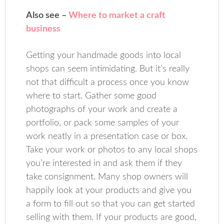
Also see –
Where to market a craft
business
Getting your handmade goods into local
shops can seem intimidating. But it’s really
not that difficult a process once you know
where to start. Gather some good
photographs of your work and create a
portfolio, or pack some samples of your
work neatly in a presentation case or box.
Take your work or photos to any local shops
you’re interested in and ask them if they
take consignment. Many shop owners will
happily look at your products and give you
a form to fill out so that you can get started
selling with them. If your products are good,