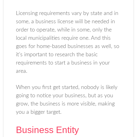
Licensing requirements vary by state and in
some, a business license will be needed in
order to operate, while in some, only the
local municipalities require one. And this
goes for home-based businesses as well, so
it’s important to research the basic
requirements to start a business in your
area.
When you first get started, nobody is likely
going to notice your business, but as you
grow, the business is more visible, making
you a bigger target.
Business Entity