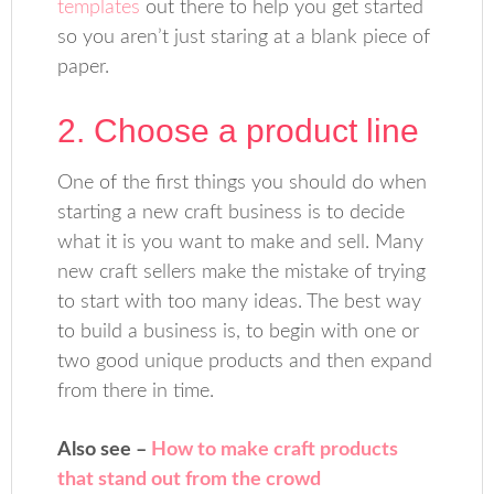
templates
out there to help you get started
so you aren’t just staring at a blank piece of
paper.
2. Choose a product line
One of the first things you should do when
starting a new craft business is to decide
what it is you want to make and sell. Many
new craft sellers make the mistake of trying
to start with too many ideas. The best way
to build a business is, to begin with one or
two good unique products and then expand
from there in time.
Also see –
How to make craft products
that stand out from the crowd