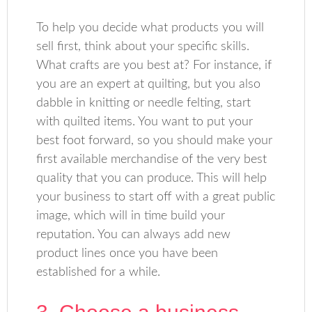
To help you decide what products you will
sell first, think about your specific skills.
What crafts are you best at? For instance, if
you are an expert at quilting, but you also
dabble in knitting or needle felting, start
with quilted items. You want to put your
best foot forward, so you should make your
first available merchandise of the very best
quality that you can produce. This will help
your business to start off with a great public
image, which will in time build your
reputation. You can always add new
product lines once you have been
established for a while.