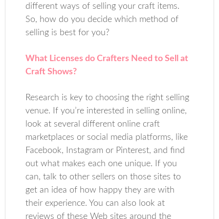
different ways of selling your craft items.
So, how do you decide which method of
selling is best for you?
What Licenses do Crafters Need to Sell at
Craft Shows?
Research is key to choosing the right selling
venue. If you’re interested in selling online,
look at several different online craft
marketplaces or social media platforms, like
Facebook, Instagram or Pinterest, and find
out what makes each one unique. If you
can, talk to other sellers on those sites to
get an idea of how happy they are with
their experience. You can also look at
reviews of these Web sites around the