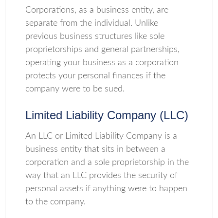
Corporations, as a business entity, are
separate from the individual. Unlike
previous business structures like sole
proprietorships and general partnerships,
operating your business as a corporation
protects your personal finances if the
company were to be sued.
Limited Liability Company (LLC)
An LLC or Limited Liability Company is a
business entity that sits in between a
corporation and a sole proprietorship in the
way that an LLC provides the security of
personal assets if anything were to happen
to the company.