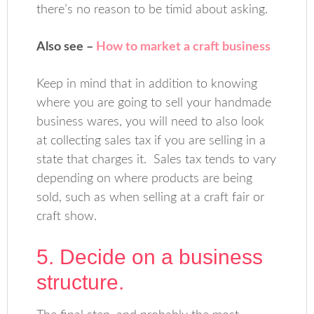
there’s no reason to be timid about asking.
Also see –
How to market a craft business
Keep in mind that in addition to knowing
where you are going to sell your handmade
business wares, you will need to also look
at collecting sales tax if you are selling in a
state that charges it. Sales tax tends to vary
depending on where products are being
sold, such as when selling at a craft fair or
craft show.
5. Decide on a business
structure.