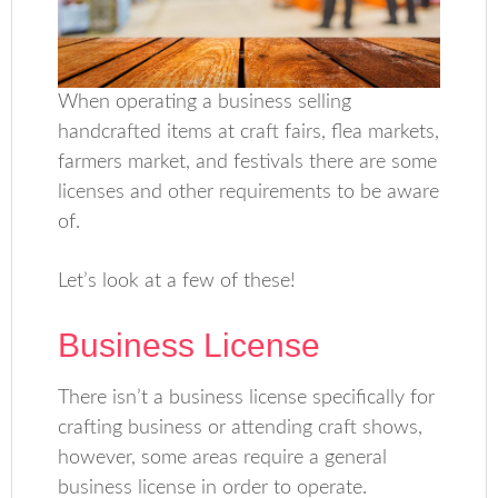
When operating a business selling
handcrafted items at craft fairs, flea markets,
farmers market, and festivals there are some
licenses and other requirements to be aware
of.
Let’s look at a few of these!
Business License
There isn’t a business license specifically for
crafting business or attending craft shows,
however, some areas require a general
business license in order to operate.