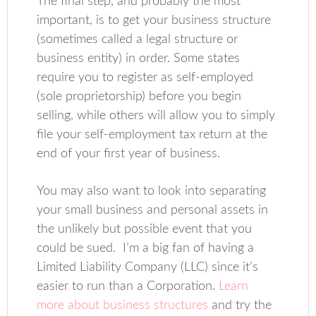
The final step, and probably the most
important, is to get your business structure
(sometimes called a legal structure or
business entity) in order. Some states
require you to register as self-employed
(sole proprietorship) before you begin
selling, while others will allow you to simply
file your self-employment tax return at the
end of your first year of business.
You may also want to look into separating
your small business and personal assets in
the unlikely but possible event that you
could be sued. I’m a big fan of having a
Limited Liability Company (LLC) since it’s
easier to run than a Corporation.
Learn
more about business structures
and try the