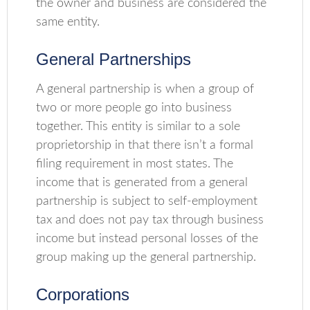
the owner and business are considered the
same entity.
General Partnerships
A general partnership is when a group of
two or more people go into business
together. This entity is similar to a sole
proprietorship in that there isn’t a formal
filing requirement in most states. The
income that is generated from a general
partnership is subject to self-employment
tax and does not pay tax through business
income but instead personal losses of the
group making up the general partnership.
Corporations