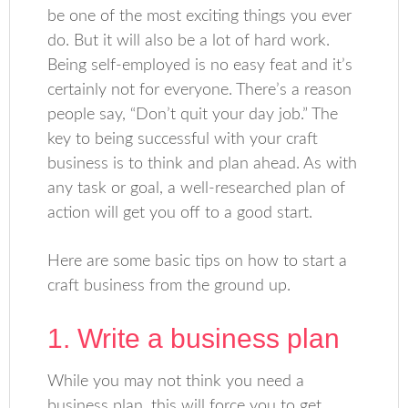
be one of the most exciting things you ever
do. But it will also be a lot of hard work.
Being self-employed is no easy feat and it’s
certainly not for everyone. There’s a reason
people say, “Don’t quit your day job.” The
key to being successful with your craft
business is to think and plan ahead. As with
any task or goal, a well-researched plan of
action will get you off to a good start.
Here are some basic tips on how to start a
craft business from the ground up.
1. Write a business plan
While you may not think you need a
business plan, this will force you to get