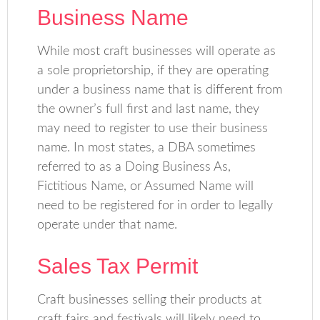
Business Name
While most craft businesses will operate as
a sole proprietorship, if they are operating
under a business name that is different from
the owner’s full first and last name, they
may need to register to use their business
name. In most states, a DBA sometimes
referred to as a Doing Business As,
Fictitious Name, or Assumed Name will
need to be registered for in order to legally
operate under that name.
Sales Tax Permit
Craft businesses selling their products at
craft fairs and festivals will likely need to