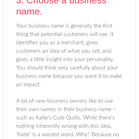
3. Choose a business
name.
Your business name is generally the first
thing that potential customers will see. It
identifies you as a merchant, gives
customers an idea of what you sell, and
gives a little insight into your personality.
You should think very carefully about your
business name because you want it to make
an impact.
A lot of new business owners like to use
their own names in their business name –
such as Katie’s Cute Quilts. While there’s
nothing inherently wrong with this idea,
‘Katie’ is a wasted word. Why? Because no