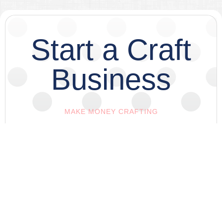
Start a Craft
Business
MAKE MONEY CRAFTING