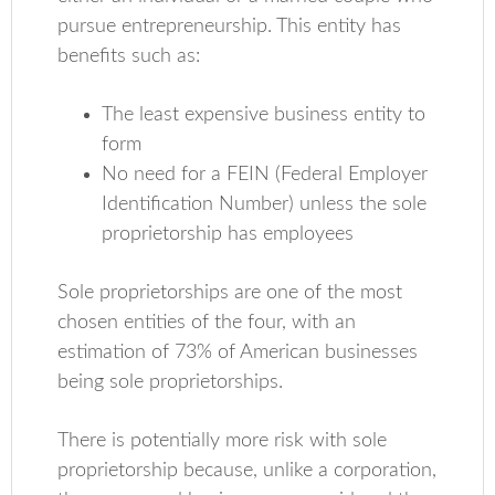
pursue entrepreneurship. This entity has
benefits such as:
The least expensive business entity to
form
No need for a FEIN (Federal Employer
Identification Number) unless the sole
proprietorship has employees
Sole proprietorships are one of the most
chosen entities of the four, with an
estimation of 73% of American businesses
being sole proprietorships.
There is potentially more risk with sole
proprietorship because, unlike a corporation,