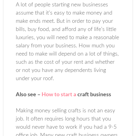
A lot of people starting new businesses
assume that it’s easy to make money and
make ends meet. But in order to pay your
bills, buy food, and afford any of life’s little
luxuries, you will need to make a reasonable
salary from your business. How much you
need to make will depend on a lot of things,
such as the cost of your rent and whether
or not you have any dependents living
under your roof.
Also see –
How to start a
craft business
Making money selling crafts is not an easy
job. It often requires long hours that you
would never have to work if you had a 9-5
office job. Many new craft business owners