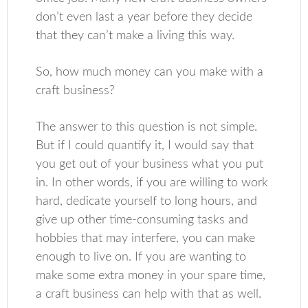
don’t even last a year before they decide
that they can’t make a living this way.
So, how much money can you make with a
craft business?
The answer to this question is not simple.
But if I could quantify it, I would say that
you get out of your business what you put
in. In other words, if you are willing to work
hard, dedicate yourself to long hours, and
give up other time-consuming tasks and
hobbies that may interfere, you can make
enough to live on. If you are wanting to
make some extra money in your spare time,
a craft business can help with that as well.