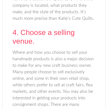
company is located, what products they
make, and the style of the products. It’s
much more precise than Katie’s Cute Quilts.
4. Choose a selling
venue.
Where and how you choose to sell your
handmade products is also a major decision
to make for any new craft business owner.
Many people choose to sell exclusively
online, and some in their own retail shop,
while others prefer to sell at craft fairs, flea
markets, and other events. You may also be
interested in getting your products into
consignment shops. There are many