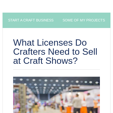
START A CRAFT BUSINESS
SOME OF MY PROJECTS
What Licenses Do
Crafters Need to Sell
at Craft Shows?