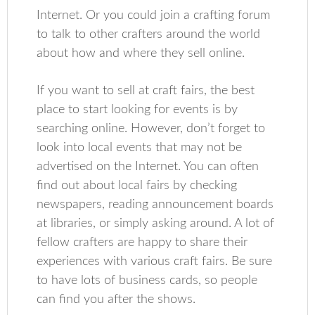
Internet. Or you could join a crafting forum
to talk to other crafters around the world
about how and where they sell online.
If you want to sell at craft fairs, the best
place to start looking for events is by
searching online. However, don’t forget to
look into local events that may not be
advertised on the Internet. You can often
find out about local fairs by checking
newspapers, reading announcement boards
at libraries, or simply asking around. A lot of
fellow crafters are happy to share their
experiences with various craft fairs. Be sure
to have lots of business cards, so people
can find you after the shows.