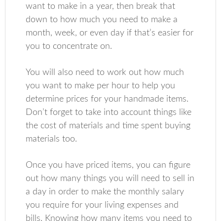
want to make in a year, then break that
down to how much you need to make a
month, week, or even day if that’s easier for
you to concentrate on.
You will also need to work out how much
you want to make per hour to help you
determine prices for your handmade items.
Don’t forget to take into account things like
the cost of materials and time spent buying
materials too.
Once you have priced items, you can figure
out how many things you will need to sell in
a day in order to make the monthly salary
you require for your living expenses and
bills. Knowing how many items you need to