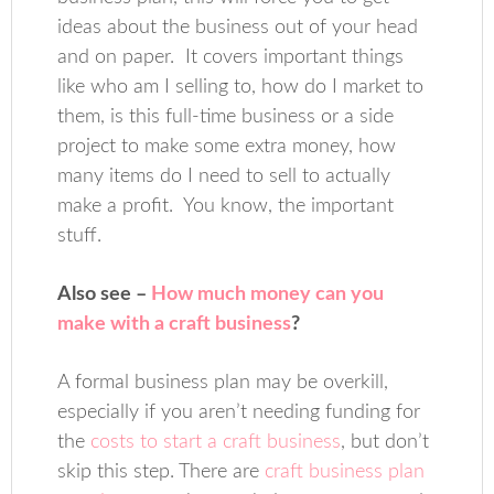
ideas about the business out of your head
and on paper. It covers important things
like who am I selling to, how do I market to
them, is this full-time business or a side
project to make some extra money, how
many items do I need to sell to actually
make a profit. You know, the important
stuff.
Also see –
How much money can you
make with a craft business
?
A formal business plan may be overkill,
especially if you aren’t needing funding for
the
costs to start a craft business
, but don’t
skip this step. There are
craft business plan