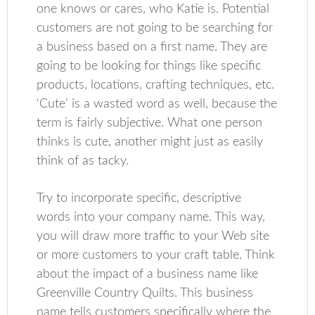
one knows or cares, who Katie is. Potential
customers are not going to be searching for
a business based on a first name. They are
going to be looking for things like specific
products, locations, crafting techniques, etc.
‘Cute’ is a wasted word as well, because the
term is fairly subjective. What one person
thinks is cute, another might just as easily
think of as tacky.
Try to incorporate specific, descriptive
words into your company name. This way,
you will draw more traffic to your Web site
or more customers to your craft table. Think
about the impact of a business name like
Greenville Country Quilts. This business
name tells customers specifically where the