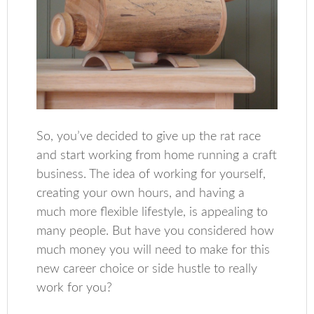
So, you’ve decided to give up the rat race
and start working from home running a craft
business. The idea of working for yourself,
creating your own hours, and having a
much more flexible lifestyle, is appealing to
many people. But have you considered how
much money you will need to make for this
new career choice or side hustle to really
work for you?