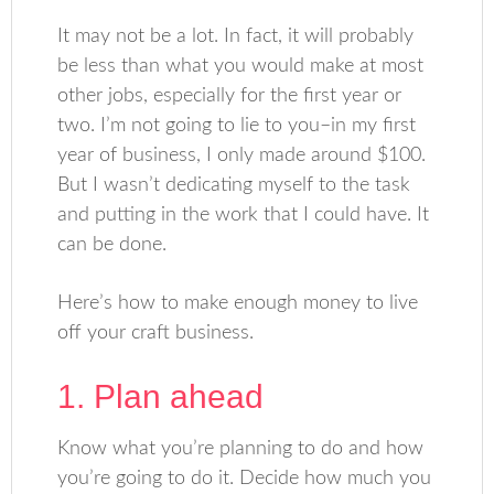
It may not be a lot. In fact, it will probably
be less than what you would make at most
other jobs, especially for the first year or
two. I’m not going to lie to you–in my first
year of business, I only made around $100.
But I wasn’t dedicating myself to the task
and putting in the work that I could have. It
can be done.
Here’s how to make enough money to live
off your craft business.
1. Plan ahead
Know what you’re planning to do and how
you’re going to do it. Decide how much you