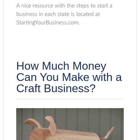
A nice resource with the steps to start a
business in each state is located at
StartingYourBusiness.com.
How Much Money
Can You Make with a
Craft Business?