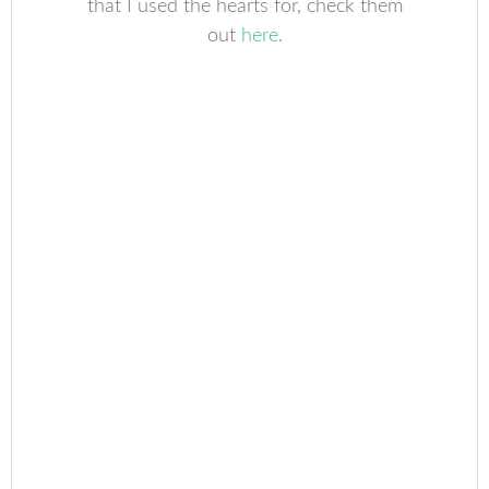
that I used the hearts for, check them
out
here
.