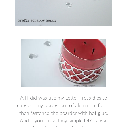
All I did was use my Letter Press dies to
cute out my border out of aluminum foil. I
then fastened the boarder with hot glue.
And if you missed my simple DIY canvas