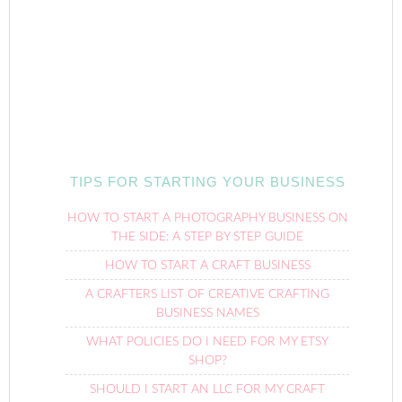
TIPS FOR STARTING YOUR BUSINESS
HOW TO START A PHOTOGRAPHY BUSINESS ON
THE SIDE: A STEP BY STEP GUIDE
HOW TO START A CRAFT BUSINESS
A CRAFTERS LIST OF CREATIVE CRAFTING
BUSINESS NAMES
WHAT POLICIES DO I NEED FOR MY ETSY
SHOP?
SHOULD I START AN LLC FOR MY CRAFT