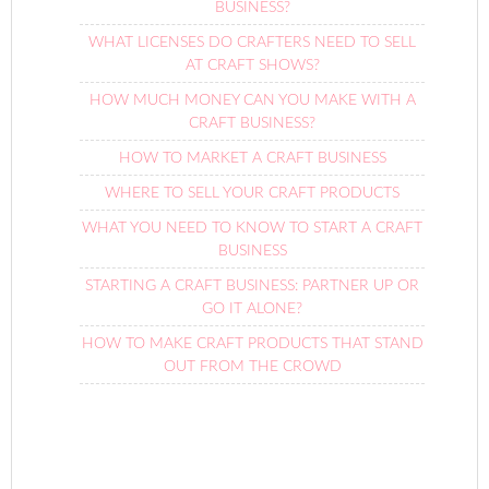
BUSINESS?
WHAT LICENSES DO CRAFTERS NEED TO SELL
AT CRAFT SHOWS?
HOW MUCH MONEY CAN YOU MAKE WITH A
CRAFT BUSINESS?
HOW TO MARKET A CRAFT BUSINESS
WHERE TO SELL YOUR CRAFT PRODUCTS
WHAT YOU NEED TO KNOW TO START A CRAFT
BUSINESS
STARTING A CRAFT BUSINESS: PARTNER UP OR
GO IT ALONE?
HOW TO MAKE CRAFT PRODUCTS THAT STAND
OUT FROM THE CROWD