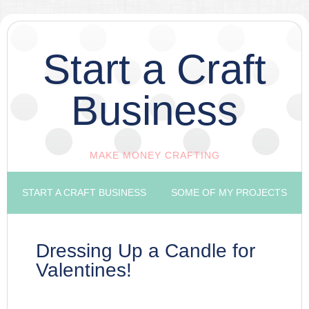
Start a Craft
Business
MAKE MONEY CRAFTING
START A CRAFT BUSINESS
SOME OF MY PROJECTS
Dressing Up a Candle for
Valentines!