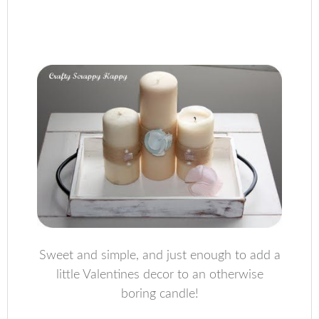
Sweet and simple, and just enough to add a
little Valentines decor to an otherwise
boring candle!