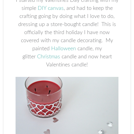
I started my Valentines Day crafting with my
simple
DIY canvas
, and had to keep the
crafting going by doing what I love to do,
dressing up a store-bought candle! This is
officially the third holiday I have now
covered with my candle decorating. My
painted
Halloween
candle, my
glitter
Christmas
candle and now heart
Valentines candle!