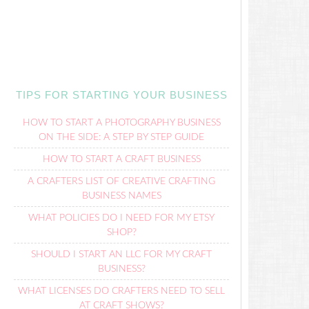
TIPS FOR STARTING YOUR BUSINESS
HOW TO START A PHOTOGRAPHY BUSINESS
ON THE SIDE: A STEP BY STEP GUIDE
HOW TO START A CRAFT BUSINESS
A CRAFTERS LIST OF CREATIVE CRAFTING
BUSINESS NAMES
WHAT POLICIES DO I NEED FOR MY ETSY
SHOP?
SHOULD I START AN LLC FOR MY CRAFT
BUSINESS?
WHAT LICENSES DO CRAFTERS NEED TO SELL
AT CRAFT SHOWS?