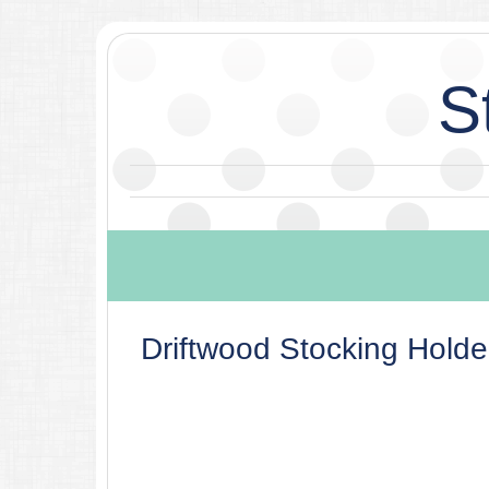
S
Driftwood Stocking Holde