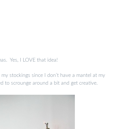
as. Yes, I LOVE that idea!
 my stockings since I don’t have a mantel at my
d to scrounge around a bit and get creative.