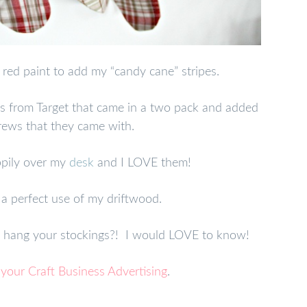
 red paint to add my “candy cane” stripes.
s from Target that came in a two pack and added
rews that they came with.
pily over my
desk
and I LOVE them!
a perfect use of my driftwood.
u hang your stockings?! I would LOVE to know!
 your Craft Business Advertising
.