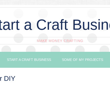
tart a Craft Busi
MAKE MONEY CRAFTING
START A CRAFT BUSINESS
SOME OF MY PROJECTS
r DIY