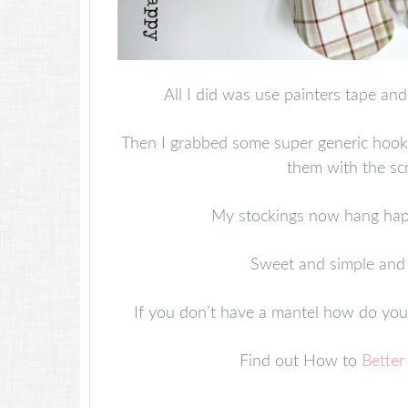
All I did was use painters tape and
Then I grabbed some super generic hook
them with the sc
My stockings now hang hap
Sweet and simple and 
If you don’t have a mantel how do yo
Find out How to
Better