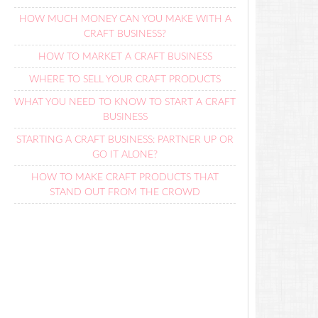
HOW MUCH MONEY CAN YOU MAKE WITH A
CRAFT BUSINESS?
HOW TO MARKET A CRAFT BUSINESS
WHERE TO SELL YOUR CRAFT PRODUCTS
WHAT YOU NEED TO KNOW TO START A CRAFT
BUSINESS
STARTING A CRAFT BUSINESS: PARTNER UP OR
GO IT ALONE?
HOW TO MAKE CRAFT PRODUCTS THAT
STAND OUT FROM THE CROWD