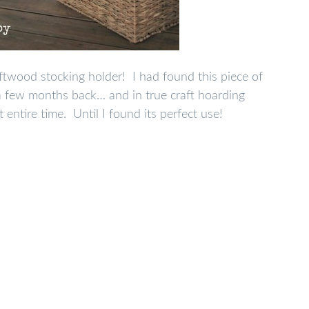
twood stocking holder! I had found this piece of
a few months back… and in true craft hoarding
t entire time. Until I found its perfect use!