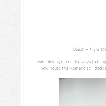
Beach-y + Christm
I was thinking of creative ways to hang
new house this year and so I decide