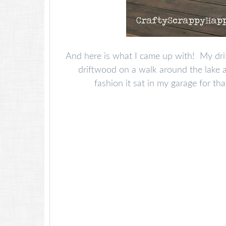
And here is what I came up with! My drif
driftwood on a walk around the lake 
fashion it sat in my garage for tha