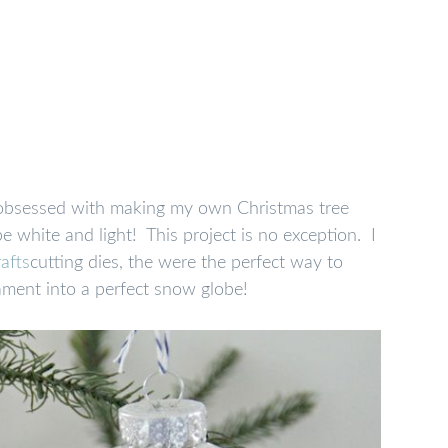
le obsessed with making my own Christmas tree
e white and light! This project is no exception. I
rafts
cutting dies, the were the perfect way to
ment into a perfect snow globe!