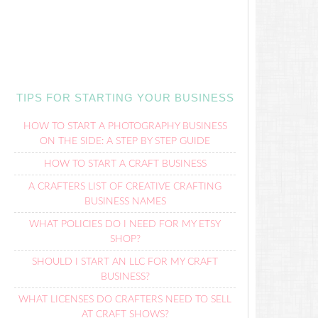
TIPS FOR STARTING YOUR BUSINESS
HOW TO START A PHOTOGRAPHY BUSINESS
ON THE SIDE: A STEP BY STEP GUIDE
HOW TO START A CRAFT BUSINESS
A CRAFTERS LIST OF CREATIVE CRAFTING
BUSINESS NAMES
WHAT POLICIES DO I NEED FOR MY ETSY
SHOP?
SHOULD I START AN LLC FOR MY CRAFT
BUSINESS?
WHAT LICENSES DO CRAFTERS NEED TO SELL
AT CRAFT SHOWS?