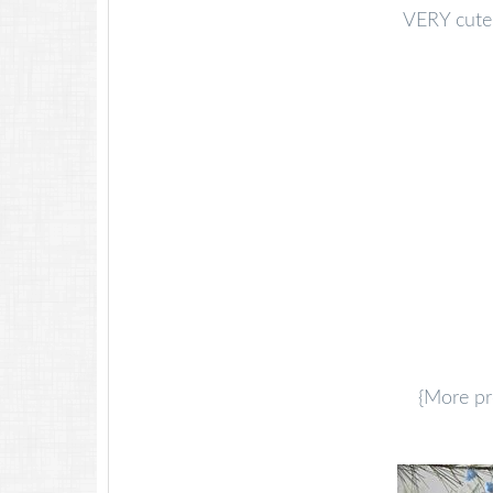
VERY cute 
{More pr