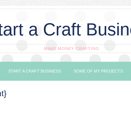
tart a Craft Busi
MAKE MONEY CRAFTING
START A CRAFT BUSINESS
SOME OF MY PROJECTS
t}