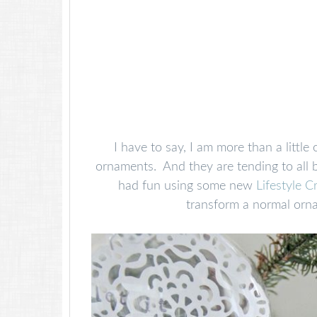
I have to say, I am more than a litt
ornaments. And they are tending to all b
had fun using some new
Lifestyle C
transform a normal orna