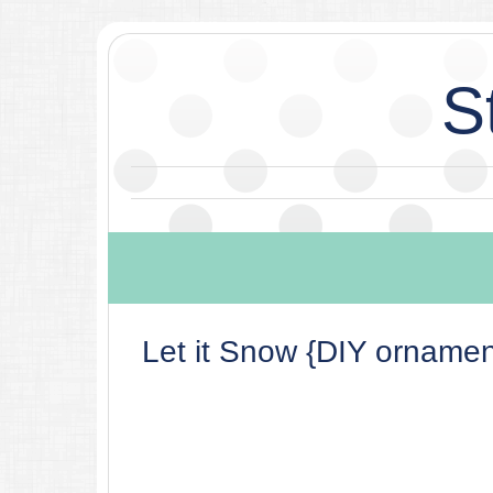
S
Let it Snow {DIY ornamen