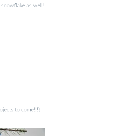
snowflake as well!
ojects to come!!!}