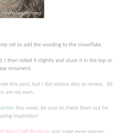
amp set to add the wording to the snowflake.
then rolled it slightly and stuck it in the top or
lear ornament.
e this post, but I did receive dies to review. All
ns are my own.
parties
this week, be sure to check them out for
zing inspiration!
ell Your Craft Products
and make more money.