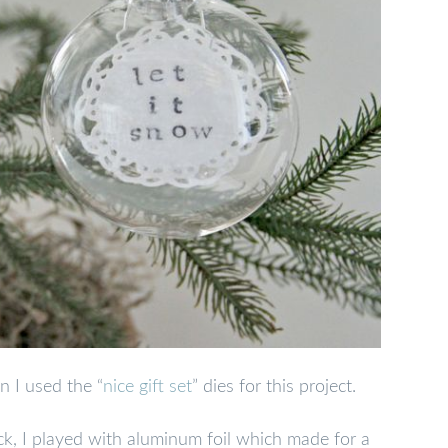
n I used the “
nice gift set
” dies for this project.
ck, I played with aluminum foil which made for a