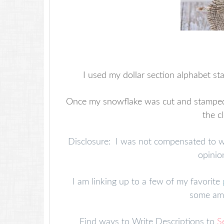
I used my dollar section alphabet st
Once my snowflake was cut and stamped, I 
the c
Disclosure: I was not compensated to writ
opinio
I am linking up to a few of my favorite
some ama
Find ways to Write Descriptions to
S