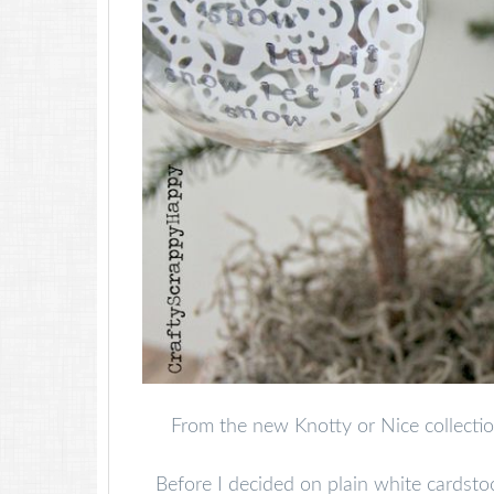
From the new Knotty or Nice collectio
Before I decided on plain white cardsto