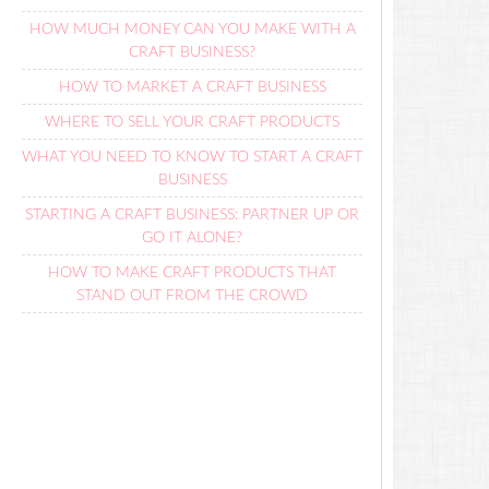
HOW MUCH MONEY CAN YOU MAKE WITH A
CRAFT BUSINESS?
HOW TO MARKET A CRAFT BUSINESS
WHERE TO SELL YOUR CRAFT PRODUCTS
WHAT YOU NEED TO KNOW TO START A CRAFT
BUSINESS
STARTING A CRAFT BUSINESS: PARTNER UP OR
GO IT ALONE?
HOW TO MAKE CRAFT PRODUCTS THAT
STAND OUT FROM THE CROWD