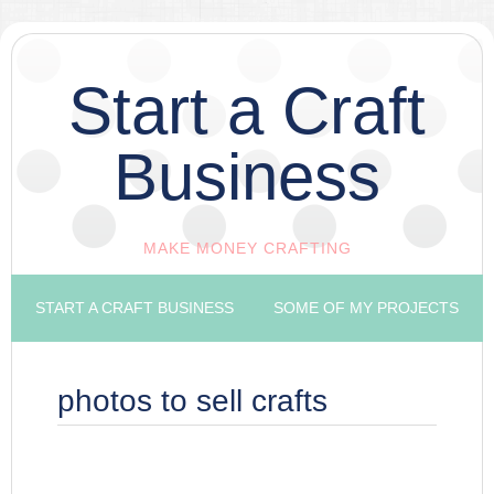
Start a Craft
Business
MAKE MONEY CRAFTING
START A CRAFT BUSINESS
SOME OF MY PROJECTS
photos to sell crafts