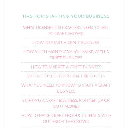
TIPS FOR STARTING YOUR BUSINESS
WHAT LICENSES DO CRAFTERS NEED TO SELL
AT CRAFT SHOWS?
HOW TO START A CRAFT BUSINESS
HOW MUCH MONEY CAN YOU MAKE WITH A
CRAFT BUSINESS?
HOW TO MARKET A CRAFT BUSINESS
WHERE TO SELL YOUR CRAFT PRODUCTS
WHAT YOU NEED TO KNOW TO START A CRAFT
BUSINESS
STARTING A CRAFT BUSINESS: PARTNER UP OR
GO IT ALONE?
HOW TO MAKE CRAFT PRODUCTS THAT STAND
OUT FROM THE CROWD