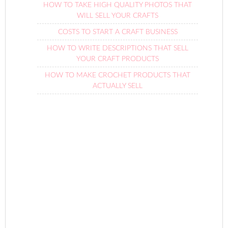
HOW TO TAKE HIGH QUALITY PHOTOS THAT
WILL SELL YOUR CRAFTS
COSTS TO START A CRAFT BUSINESS
HOW TO WRITE DESCRIPTIONS THAT SELL
YOUR CRAFT PRODUCTS
HOW TO MAKE CROCHET PRODUCTS THAT
ACTUALLY SELL