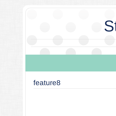
S
feature8