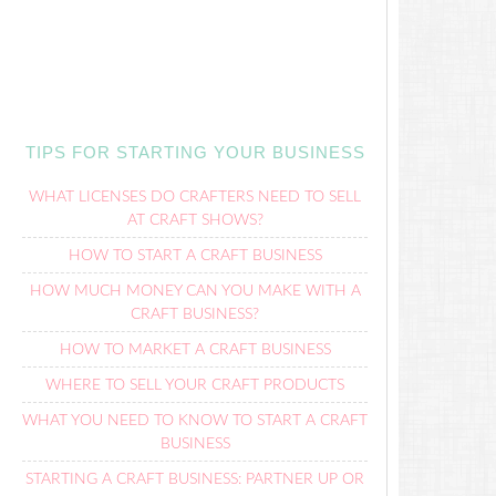
TIPS FOR STARTING YOUR BUSINESS
WHAT LICENSES DO CRAFTERS NEED TO SELL
AT CRAFT SHOWS?
HOW TO START A CRAFT BUSINESS
HOW MUCH MONEY CAN YOU MAKE WITH A
CRAFT BUSINESS?
HOW TO MARKET A CRAFT BUSINESS
WHERE TO SELL YOUR CRAFT PRODUCTS
WHAT YOU NEED TO KNOW TO START A CRAFT
BUSINESS
STARTING A CRAFT BUSINESS: PARTNER UP OR