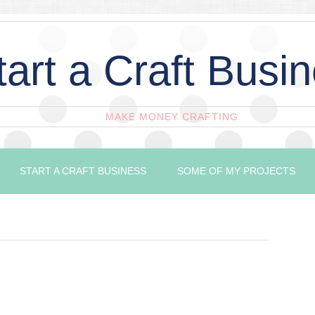
tart a Craft Busi
MAKE MONEY CRAFTING
START A CRAFT BUSINESS
SOME OF MY PROJECTS