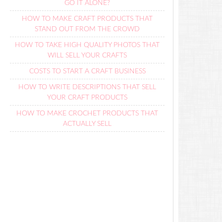
GO IT ALONE?
HOW TO MAKE CRAFT PRODUCTS THAT
STAND OUT FROM THE CROWD
HOW TO TAKE HIGH QUALITY PHOTOS THAT
WILL SELL YOUR CRAFTS
COSTS TO START A CRAFT BUSINESS
HOW TO WRITE DESCRIPTIONS THAT SELL
YOUR CRAFT PRODUCTS
HOW TO MAKE CROCHET PRODUCTS THAT
ACTUALLY SELL