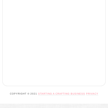
COPYRIGHT © 2021
STARTING A CRAFTING BUSINESS
PRIVACY