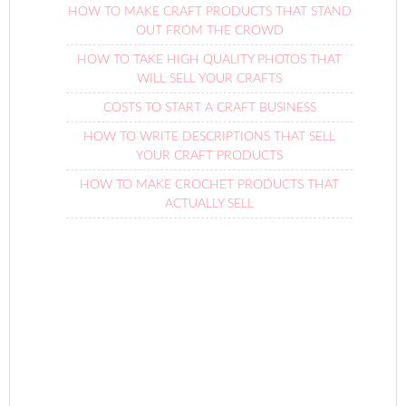
HOW TO MAKE CRAFT PRODUCTS THAT STAND
OUT FROM THE CROWD
HOW TO TAKE HIGH QUALITY PHOTOS THAT
WILL SELL YOUR CRAFTS
COSTS TO START A CRAFT BUSINESS
HOW TO WRITE DESCRIPTIONS THAT SELL
YOUR CRAFT PRODUCTS
HOW TO MAKE CROCHET PRODUCTS THAT
ACTUALLY SELL