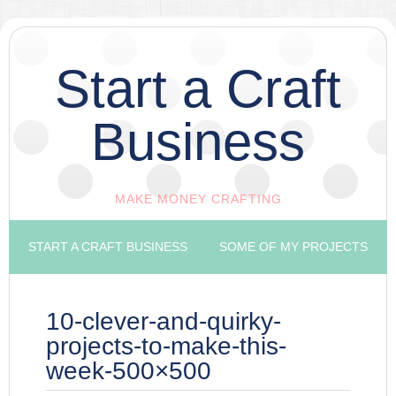
Start a Craft
Business
MAKE MONEY CRAFTING
START A CRAFT BUSINESS
SOME OF MY PROJECTS
10-clever-and-quirky-
projects-to-make-this-
week-500×500