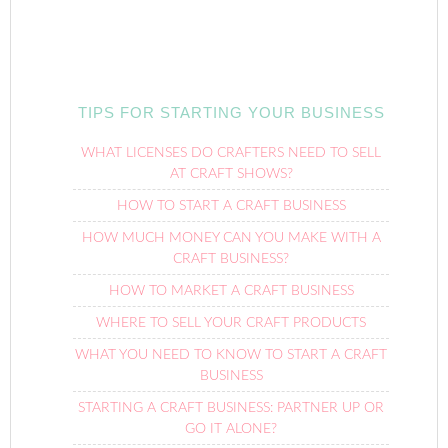
TIPS FOR STARTING YOUR BUSINESS
WHAT LICENSES DO CRAFTERS NEED TO SELL
AT CRAFT SHOWS?
HOW TO START A CRAFT BUSINESS
HOW MUCH MONEY CAN YOU MAKE WITH A
CRAFT BUSINESS?
HOW TO MARKET A CRAFT BUSINESS
WHERE TO SELL YOUR CRAFT PRODUCTS
WHAT YOU NEED TO KNOW TO START A CRAFT
BUSINESS
STARTING A CRAFT BUSINESS: PARTNER UP OR
GO IT ALONE?