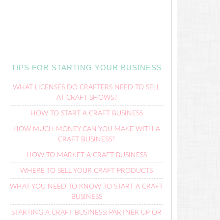
TIPS FOR STARTING YOUR BUSINESS
WHAT LICENSES DO CRAFTERS NEED TO SELL
AT CRAFT SHOWS?
HOW TO START A CRAFT BUSINESS
HOW MUCH MONEY CAN YOU MAKE WITH A
CRAFT BUSINESS?
HOW TO MARKET A CRAFT BUSINESS
WHERE TO SELL YOUR CRAFT PRODUCTS
WHAT YOU NEED TO KNOW TO START A CRAFT
BUSINESS
STARTING A CRAFT BUSINESS: PARTNER UP OR