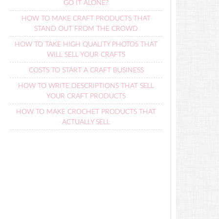
GO IT ALONE?
HOW TO MAKE CRAFT PRODUCTS THAT
STAND OUT FROM THE CROWD
HOW TO TAKE HIGH QUALITY PHOTOS THAT
WILL SELL YOUR CRAFTS
COSTS TO START A CRAFT BUSINESS
HOW TO WRITE DESCRIPTIONS THAT SELL
YOUR CRAFT PRODUCTS
HOW TO MAKE CROCHET PRODUCTS THAT
ACTUALLY SELL