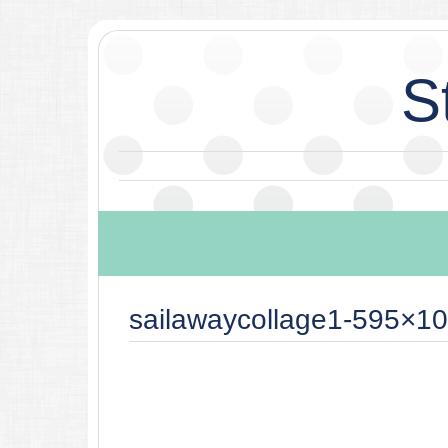
S
sailawaycollage1-595×10