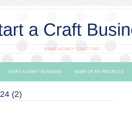
tart a Craft Busi
MAKE MONEY CRAFTING
START A CRAFT BUSINESS
SOME OF MY PROJECTS
24 (2)