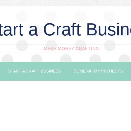
tart a Craft Busi
MAKE MONEY CRAFTING
START A CRAFT BUSINESS
SOME OF MY PROJECTS