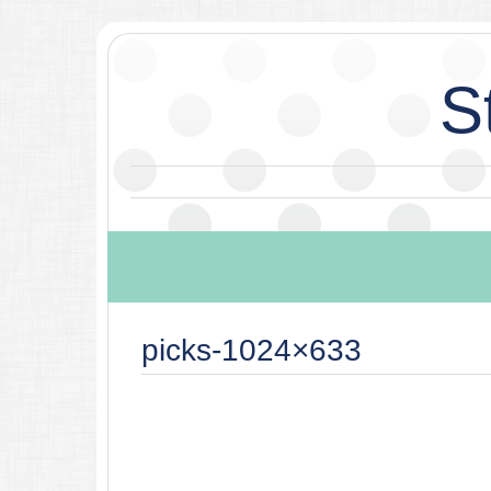
S
picks-1024×633