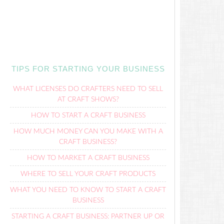
TIPS FOR STARTING YOUR BUSINESS
WHAT LICENSES DO CRAFTERS NEED TO SELL
AT CRAFT SHOWS?
HOW TO START A CRAFT BUSINESS
HOW MUCH MONEY CAN YOU MAKE WITH A
CRAFT BUSINESS?
HOW TO MARKET A CRAFT BUSINESS
WHERE TO SELL YOUR CRAFT PRODUCTS
WHAT YOU NEED TO KNOW TO START A CRAFT
BUSINESS
STARTING A CRAFT BUSINESS: PARTNER UP OR