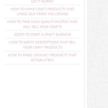
GO IT ALONE?
HOW TO MAKE CRAFT PRODUCTS THAT
STAND OUT FROM THE CROWD
HOW TO TAKE HIGH QUALITY PHOTOS THAT
WILL SELL YOUR CRAFTS
COSTS TO START A CRAFT BUSINESS
HOW TO WRITE DESCRIPTIONS THAT SELL
YOUR CRAFT PRODUCTS
HOW TO MAKE CROCHET PRODUCTS THAT
ACTUALLY SELL