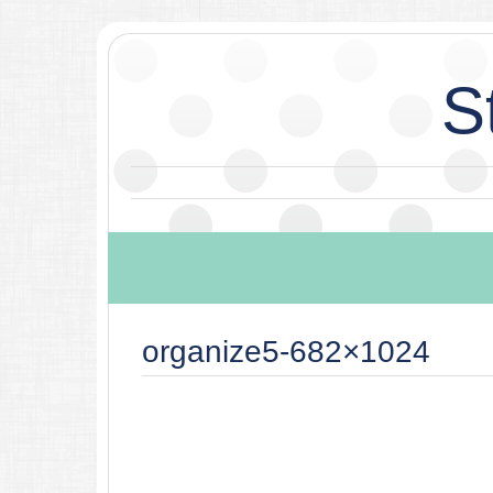
S
organize5-682×1024