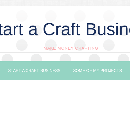
tart a Craft Busi
MAKE MONEY CRAFTING
START A CRAFT BUSINESS
SOME OF MY PROJECTS