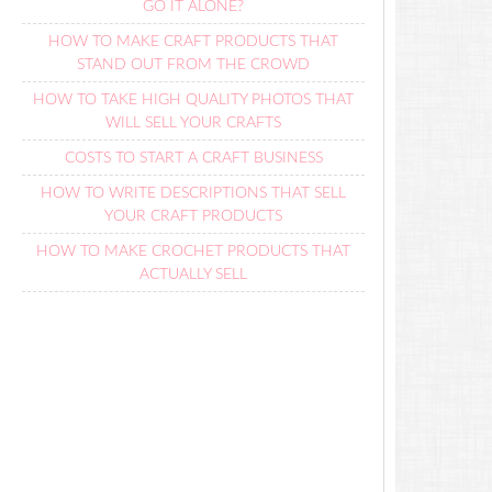
GO IT ALONE?
HOW TO MAKE CRAFT PRODUCTS THAT
STAND OUT FROM THE CROWD
HOW TO TAKE HIGH QUALITY PHOTOS THAT
WILL SELL YOUR CRAFTS
COSTS TO START A CRAFT BUSINESS
HOW TO WRITE DESCRIPTIONS THAT SELL
YOUR CRAFT PRODUCTS
HOW TO MAKE CROCHET PRODUCTS THAT
ACTUALLY SELL