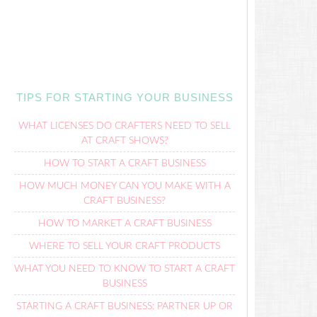
TIPS FOR STARTING YOUR BUSINESS
WHAT LICENSES DO CRAFTERS NEED TO SELL
AT CRAFT SHOWS?
HOW TO START A CRAFT BUSINESS
HOW MUCH MONEY CAN YOU MAKE WITH A
CRAFT BUSINESS?
HOW TO MARKET A CRAFT BUSINESS
WHERE TO SELL YOUR CRAFT PRODUCTS
WHAT YOU NEED TO KNOW TO START A CRAFT
BUSINESS
STARTING A CRAFT BUSINESS: PARTNER UP OR