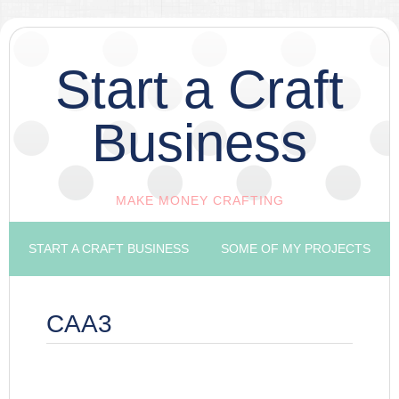
Start a Craft
Business
MAKE MONEY CRAFTING
START A CRAFT BUSINESS
SOME OF MY PROJECTS
CAA3