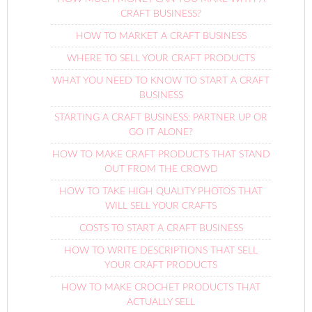
CRAFT BUSINESS?
HOW TO MARKET A CRAFT BUSINESS
WHERE TO SELL YOUR CRAFT PRODUCTS
WHAT YOU NEED TO KNOW TO START A CRAFT
BUSINESS
STARTING A CRAFT BUSINESS: PARTNER UP OR
GO IT ALONE?
HOW TO MAKE CRAFT PRODUCTS THAT STAND
OUT FROM THE CROWD
HOW TO TAKE HIGH QUALITY PHOTOS THAT
WILL SELL YOUR CRAFTS
COSTS TO START A CRAFT BUSINESS
HOW TO WRITE DESCRIPTIONS THAT SELL
YOUR CRAFT PRODUCTS
HOW TO MAKE CROCHET PRODUCTS THAT
ACTUALLY SELL