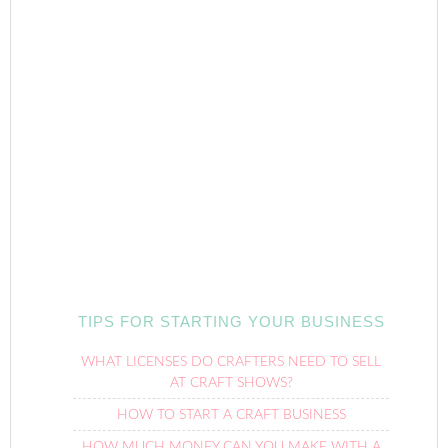
TIPS FOR STARTING YOUR BUSINESS
WHAT LICENSES DO CRAFTERS NEED TO SELL
AT CRAFT SHOWS?
HOW TO START A CRAFT BUSINESS
HOW MUCH MONEY CAN YOU MAKE WITH A