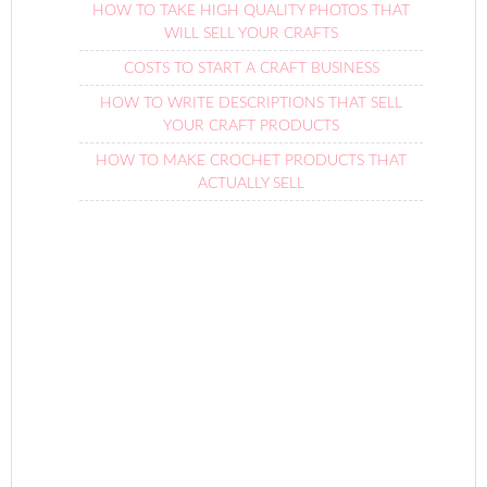
HOW TO TAKE HIGH QUALITY PHOTOS THAT
WILL SELL YOUR CRAFTS
COSTS TO START A CRAFT BUSINESS
HOW TO WRITE DESCRIPTIONS THAT SELL
YOUR CRAFT PRODUCTS
HOW TO MAKE CROCHET PRODUCTS THAT
ACTUALLY SELL