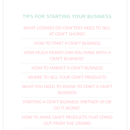
TIPS FOR STARTING YOUR BUSINESS
WHAT LICENSES DO CRAFTERS NEED TO SELL
AT CRAFT SHOWS?
HOW TO START A CRAFT BUSINESS
HOW MUCH MONEY CAN YOU MAKE WITH A
CRAFT BUSINESS?
HOW TO MARKET A CRAFT BUSINESS
WHERE TO SELL YOUR CRAFT PRODUCTS
WHAT YOU NEED TO KNOW TO START A CRAFT
BUSINESS
STARTING A CRAFT BUSINESS: PARTNER UP OR
GO IT ALONE?
HOW TO MAKE CRAFT PRODUCTS THAT STAND
OUT FROM THE CROWD