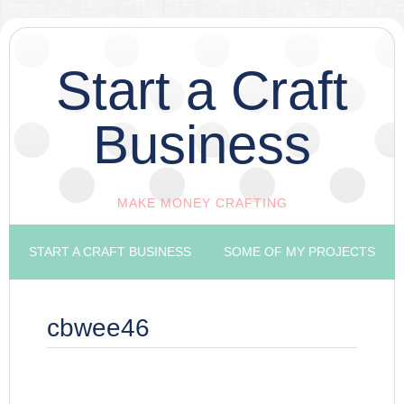
Start a Craft
Business
MAKE MONEY CRAFTING
START A CRAFT BUSINESS
SOME OF MY PROJECTS
cbwee46