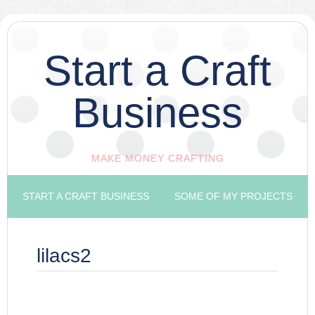
Start a Craft
Business
MAKE MONEY CRAFTING
START A CRAFT BUSINESS
SOME OF MY PROJECTS
lilacs2