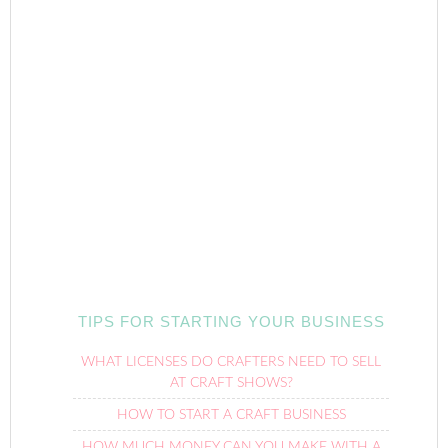
TIPS FOR STARTING YOUR BUSINESS
WHAT LICENSES DO CRAFTERS NEED TO SELL
AT CRAFT SHOWS?
HOW TO START A CRAFT BUSINESS
HOW MUCH MONEY CAN YOU MAKE WITH A