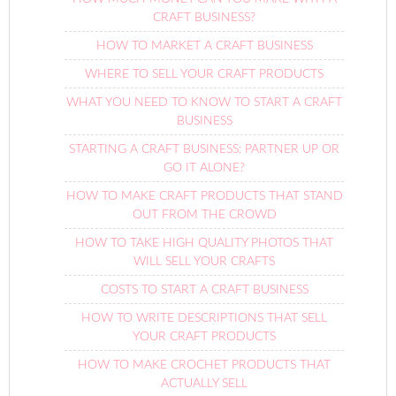
CRAFT BUSINESS?
HOW TO MARKET A CRAFT BUSINESS
WHERE TO SELL YOUR CRAFT PRODUCTS
WHAT YOU NEED TO KNOW TO START A CRAFT
BUSINESS
STARTING A CRAFT BUSINESS: PARTNER UP OR
GO IT ALONE?
HOW TO MAKE CRAFT PRODUCTS THAT STAND
OUT FROM THE CROWD
HOW TO TAKE HIGH QUALITY PHOTOS THAT
WILL SELL YOUR CRAFTS
COSTS TO START A CRAFT BUSINESS
HOW TO WRITE DESCRIPTIONS THAT SELL
YOUR CRAFT PRODUCTS
HOW TO MAKE CROCHET PRODUCTS THAT
ACTUALLY SELL