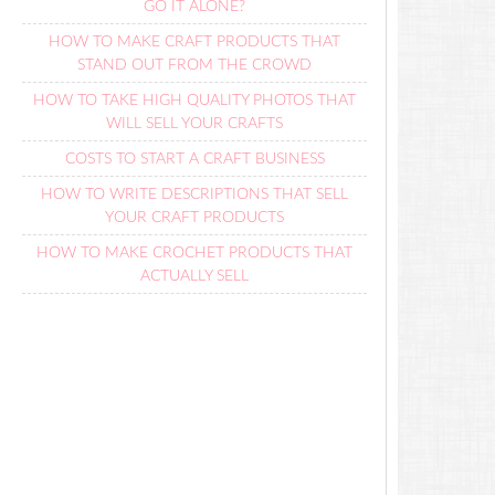
GO IT ALONE?
HOW TO MAKE CRAFT PRODUCTS THAT
STAND OUT FROM THE CROWD
HOW TO TAKE HIGH QUALITY PHOTOS THAT
WILL SELL YOUR CRAFTS
COSTS TO START A CRAFT BUSINESS
HOW TO WRITE DESCRIPTIONS THAT SELL
YOUR CRAFT PRODUCTS
HOW TO MAKE CROCHET PRODUCTS THAT
ACTUALLY SELL