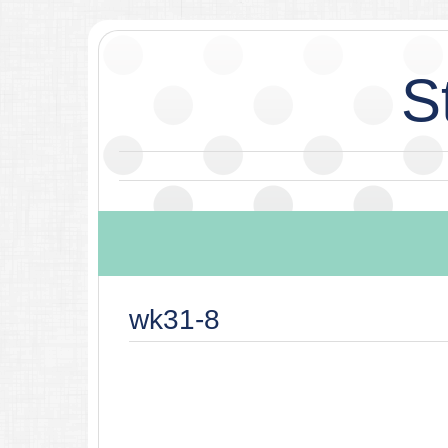
S
wk31-8