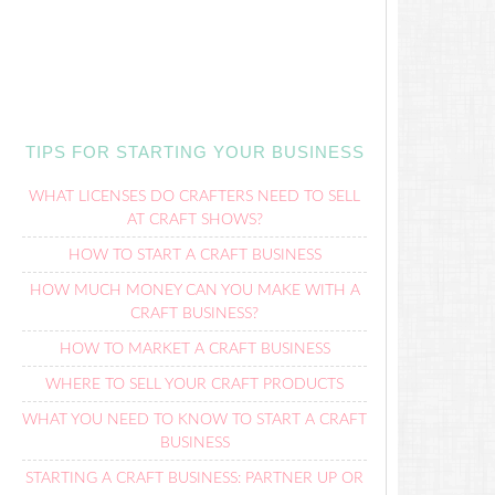
TIPS FOR STARTING YOUR BUSINESS
WHAT LICENSES DO CRAFTERS NEED TO SELL
AT CRAFT SHOWS?
HOW TO START A CRAFT BUSINESS
HOW MUCH MONEY CAN YOU MAKE WITH A
CRAFT BUSINESS?
HOW TO MARKET A CRAFT BUSINESS
WHERE TO SELL YOUR CRAFT PRODUCTS
WHAT YOU NEED TO KNOW TO START A CRAFT
BUSINESS
STARTING A CRAFT BUSINESS: PARTNER UP OR