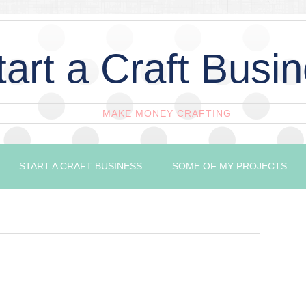
tart a Craft Busi
MAKE MONEY CRAFTING
START A CRAFT BUSINESS
SOME OF MY PROJECTS